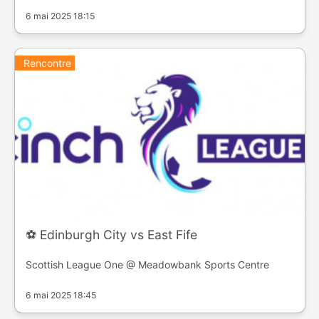
6 mai 2025 18:15
Rencontre
⚽️ Edinburgh City vs East Fife
Scottish League One @ Meadowbank Sports Centre
6 mai 2025 18:45